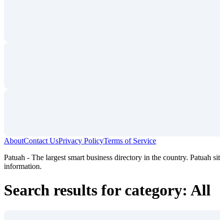
About
Contact Us
Privacy Policy
Terms of Service
Patuah - The largest smart business directory in the country. Patuah sit
information.
Search results for category: All