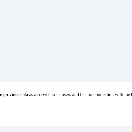
e provides data as a service to its users and has no connection with the b