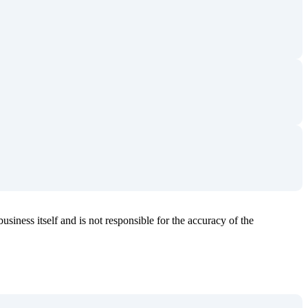
usiness itself and is not responsible for the accuracy of the