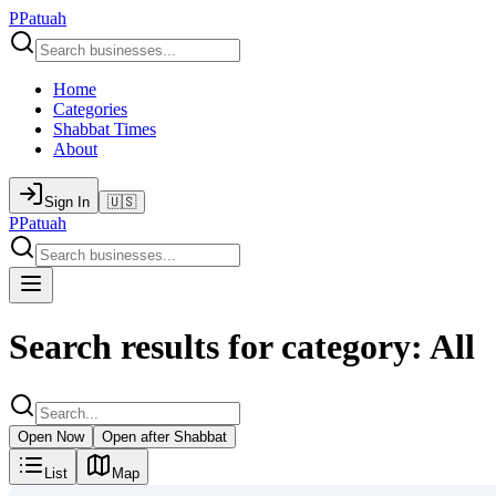
P
Patuah
Home
Categories
Shabbat Times
About
Sign In
🇺🇸
P
Patuah
Search results for category: All
Open Now
Open after Shabbat
List
Map