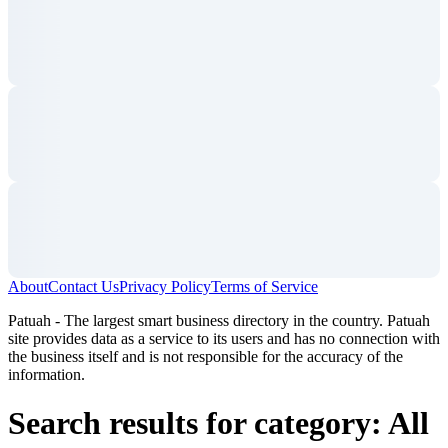
About
Contact Us
Privacy Policy
Terms of Service
Patuah - The largest smart business directory in the country. Patuah
site provides data as a service to its users and has no connection with
the business itself and is not responsible for the accuracy of the
information.
Search results for category: All