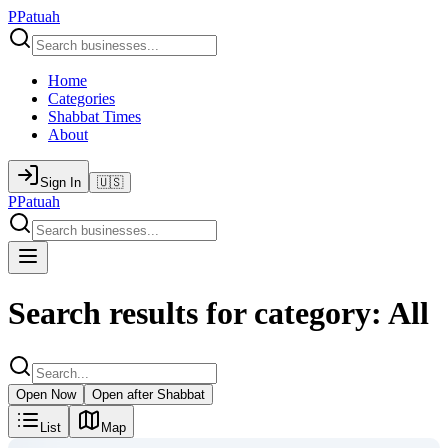
P
Patuah
Home
Categories
Shabbat Times
About
Sign In
🇺🇸
P
Patuah
Search results for category: All
Open Now
Open after Shabbat
List
Map