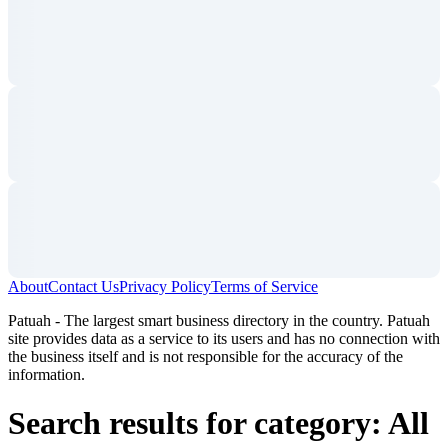
About
Contact Us
Privacy Policy
Terms of Service
Patuah - The largest smart business directory in the country. Patuah
site provides data as a service to its users and has no connection with
the business itself and is not responsible for the accuracy of the
information.
Search results for category: All