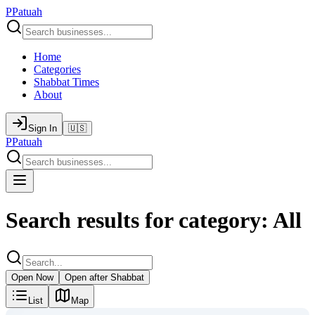
P
Patuah
Home
Categories
Shabbat Times
About
Sign In
🇺🇸
P
Patuah
Search results for category: All
Open Now
Open after Shabbat
List
Map